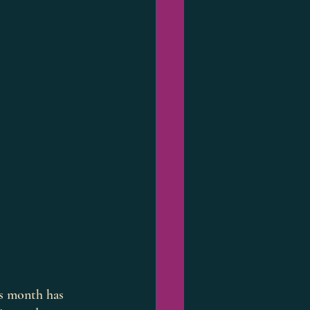
is month has 