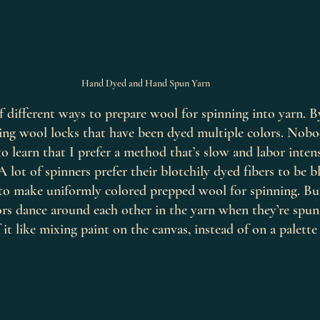
Hand Dyed and Hand Spun Yarn
 different ways to prepare wool for spinning into yarn. B
rding wool locks that have been dyed multiple colors. No
to learn that I prefer a method that’s slow and labor inten
A lot of spinners prefer their blotchily dyed fibers to be 
to make uniformly colored prepped wool for spinning. But
rs dance around each other in the yarn when they’re spun 
 it like mixing paint on the canvas, instead of on a palette