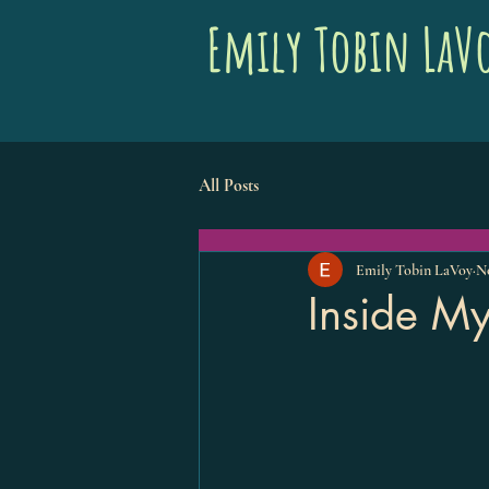
Emily Tobin LaV
All Posts
Emily Tobin LaVoy
No
Inside My