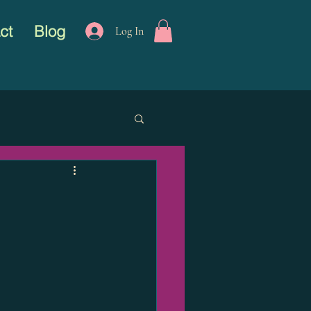
ct
Blog
Log In