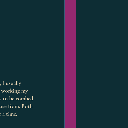
 I usually 
l working my 
ds to be combed 
oose from. Both 
 a time. 