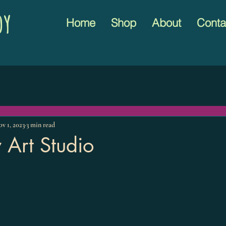
oy
Home
Shop
About
Conta
v 1, 2023
3 min read
 Art Studio