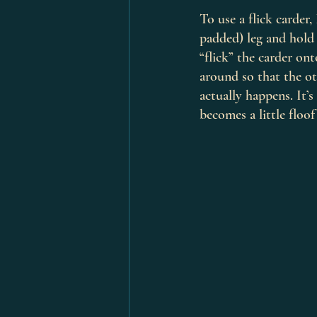
To use a flick carder
padded) leg and hold 
“flick” the carder on
around so that the ot
actually happens. It’
becomes a little floof