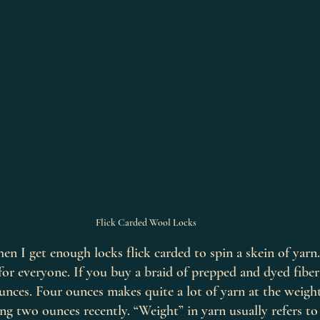
Flick Carded Wool Locks
hen I get enough locks flick carded to spin a skein of yarn
for everyone. If you buy a braid of prepped and dyed fiber 
ounces. Four ounces makes quite a lot of yarn at the weight
ing two ounces recently. “Weight” in yarn usually refers to