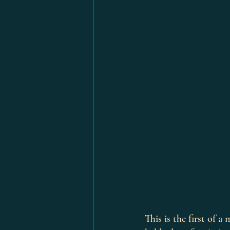
This is the first of 