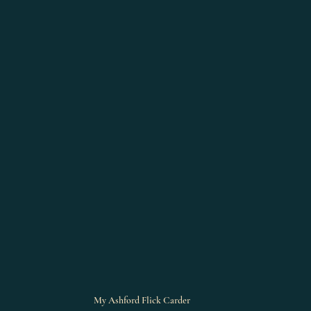
My Ashford Flick Carder