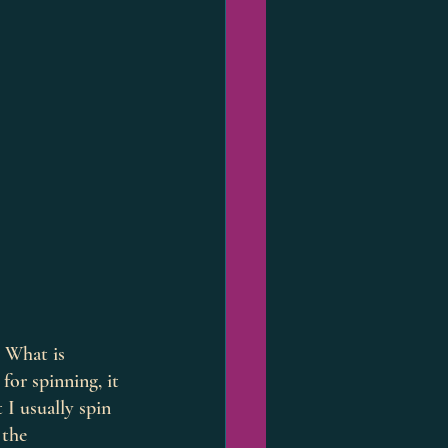
. What is 
for spinning, it 
 I usually spin 
 the 