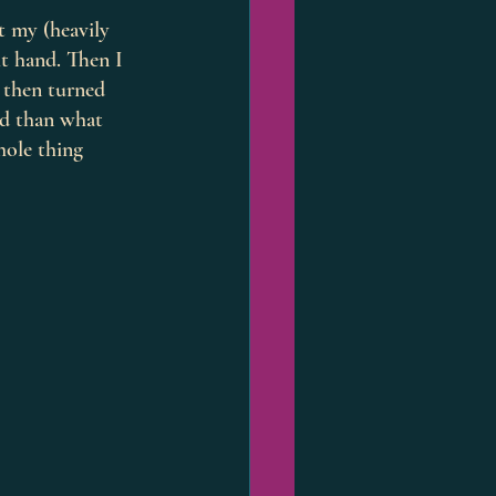
t my (heavily 
t hand. Then I 
e then turned 
rd than what 
hole thing 