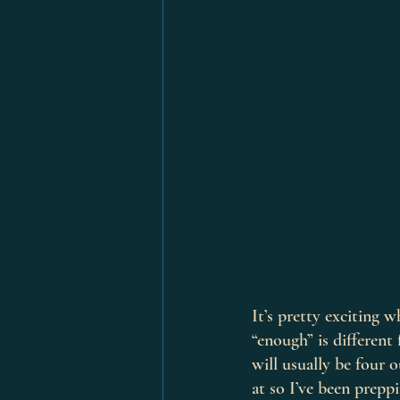
It’s pretty exciting w
“enough” is different 
will usually be four 
at so I’ve been prepp