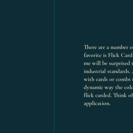
There are a number of
favorite is Flick Ca
me will be surprised 
industrial standards. 
with cards or combs 
dynamic way the colo
flick carded. Think of
application. 