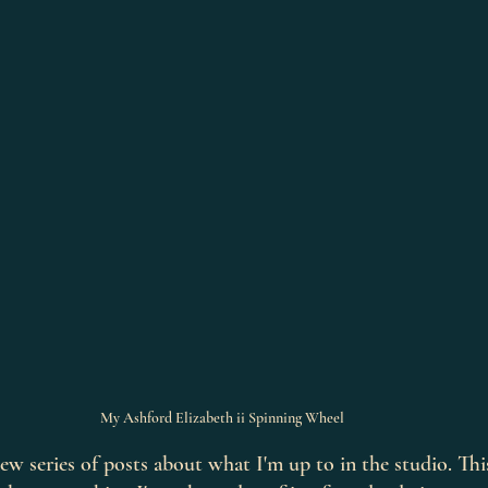
My Ashford Elizabeth ii Spinning Wheel
a new series of posts about what I'm up to in the studio. Th