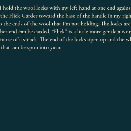
, I hold the wool locks with my left hand at one end agains
the Flick Carder toward the base of the handle in my righ
to the ends of the wool that I’m not holding. The locks ar
her end can be carded. “Flick” is a little more gentle a wo
s more of a smack. The end of the locks open up and the w
 that can be spun into yarn.