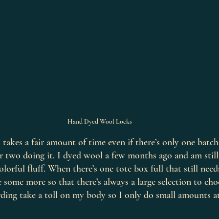
Hand Dyed Wool Locks
takes a fair amount of time even if there’s only one batch,
or two doing it. I dyed wool a few months ago and am stil
lorful fluff. When there’s one tote box full that still nee
dye some more so that there’s always a large selection to ch
ding take a toll on my body so I only do small amounts at