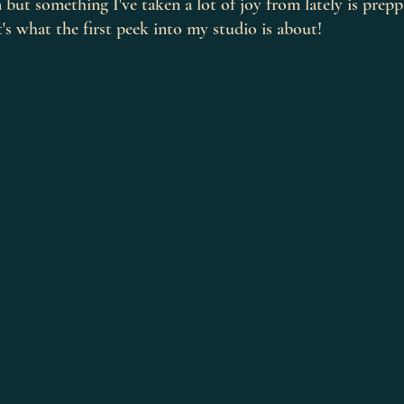
n but something I've taken a lot of joy from lately is prep
's what the first peek into my studio is about! 