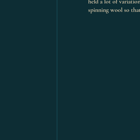
held a lot of variatio
spinning wool so that