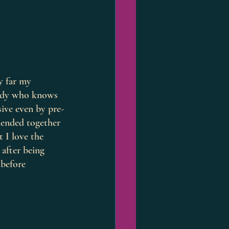
y far my 
body who knows 
sive even by pre-
blended together 
 I love the 
after being 
 before 