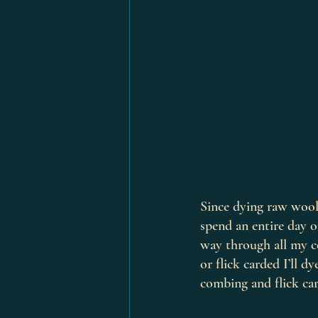
Since dying raw wool 
spend an entire day 
way through all my co
or flick carded I’ll 
combing and flick car