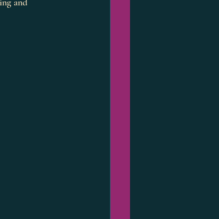
ping and 