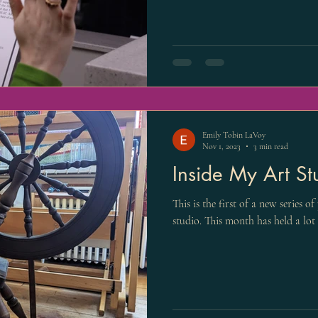
Emily Tobin LaVoy
Nov 1, 2023
3 min read
Inside My Art St
This is the first of a new series o
studio. This month has held a lot 