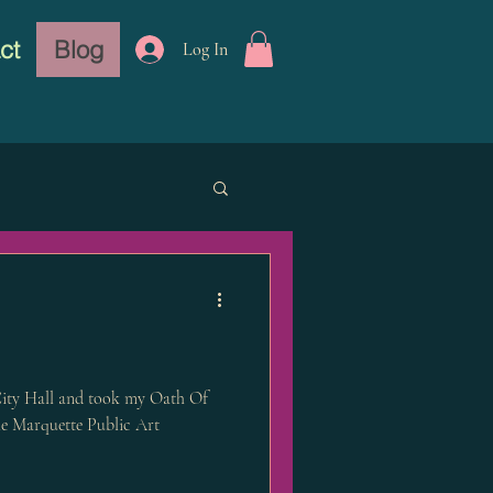
ct
Blog
Log In
ity Hall and took my Oath Of
e Marquette Public Art