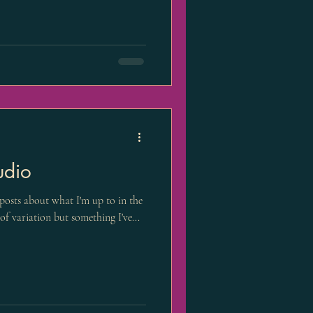
udio
f posts about what I'm up to in the
of variation but something I've...