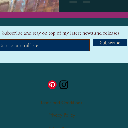
Subscribe and stay on top of my latest news and releases
Subscribe
Terms and Conditions
Privacy Policy