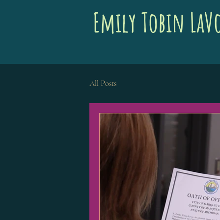
Emily Tobin LaV
All Posts