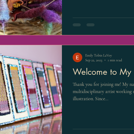
Emily Tobin LaVoy
Sep 22, 2023
1 min read
Welcome to My C
Thank you for joining me! My nam
multidisciplinary artist working 
illustration. Since...