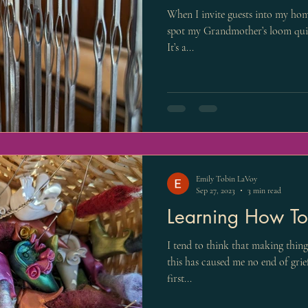
When I invite guests into my home
spot my Grandmother’s loom quick
It’s a...
Emily Tobin LaVoy
Sep 27, 2023
3 min read
Learning How To
I tend to think that making thing
this has caused me no end of gri
first...