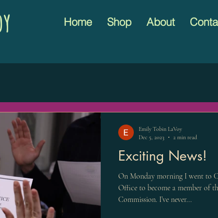
oy
Home
Shop
About
Conta
Emily Tobin LaVoy
Dec 5, 2023
2 min read
Exciting News!
On Monday morning I went to C
Office to become a member of th
Commission. I’ve never...