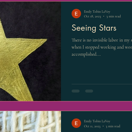
Emily Tobin LaVoy
Oct 18, 2023
3 min read
Seeing Stars
There is no invisible labor in my
when I stopped working and won
accomplished....
Emily Tobin LaVoy
Oct 11, 2023
3 min read