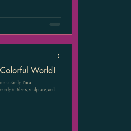
olorful World!
e is Emily. I'm a
mostly in fibers, sculpture, and