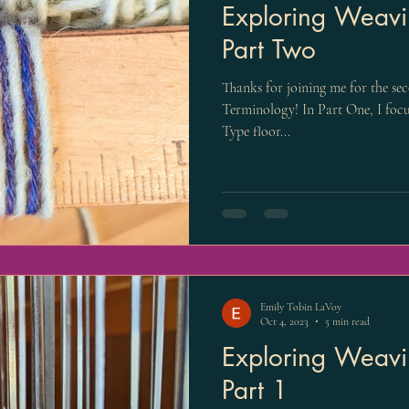
Exploring Weavi
Part Two
Thanks for joining me for the se
Terminology! In Part One, I focu
Type floor...
Emily Tobin LaVoy
Oct 4, 2023
5 min read
Exploring Weavi
Part 1