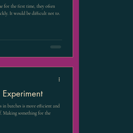
 for the first time, they often
ly. It would be difficult not to.
 Experiment
s in batches is more efficient and
ef. Making something for the