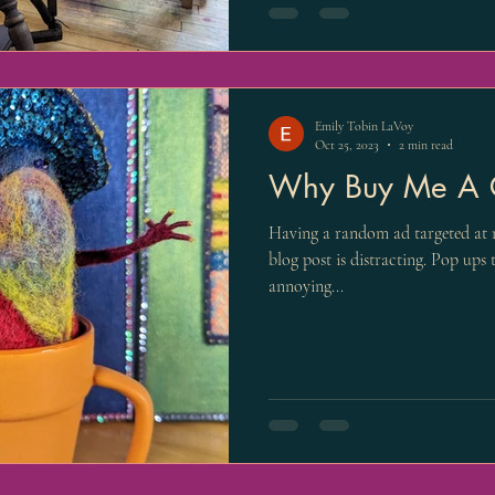
Emily Tobin LaVoy
Oct 25, 2023
2 min read
Why Buy Me A 
Having a random ad targeted at 
blog post is distracting. Pop ups
annoying...