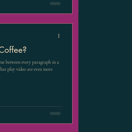
Coffee?
me between every paragraph in a
 that play video are even more