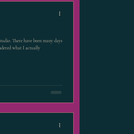
 studio. There have been many days
dered what I actually