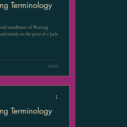
ng Terminology
cond installment of Weaving
sed mostly on the parts of a Jack-
ng Terminology