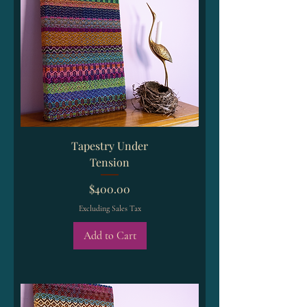
Tapestry Under
Tension
Price
$400.00
Excluding Sales Tax
Add to Cart