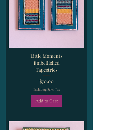
Little Moments
Embellished
Tapestries
Price
$70.00
Excluding Sales Tax
Add to Cart