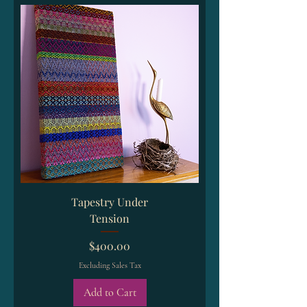
Tapestry Under
Tension
Price
$400.00
Excluding Sales Tax
Add to Cart