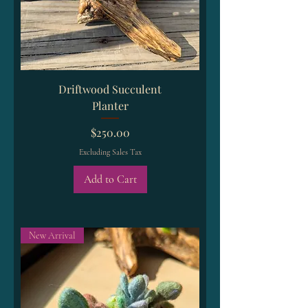
Driftwood Succulent
Planter
Price
$250.00
Excluding Sales Tax
Add to Cart
New Arrival