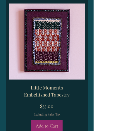
Little Moments
Embellished Tapestry
Price
$35.00
Excluding Sales Tax
Add to Cart