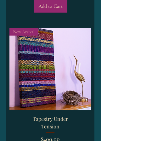
Add to Cart
New Arrival
Tapestry Under
Tension
Price
$400.00