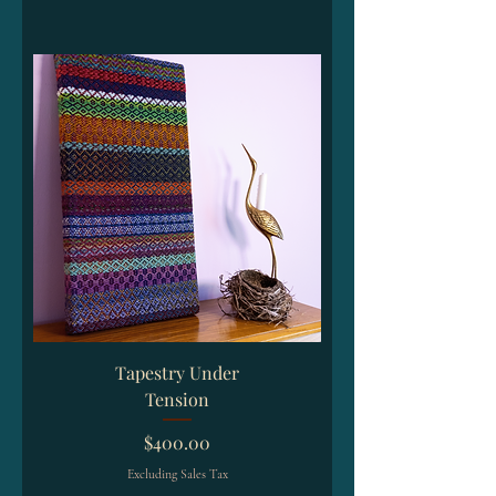
Tapestry Under
Tension
Price
$400.00
Excluding Sales Tax