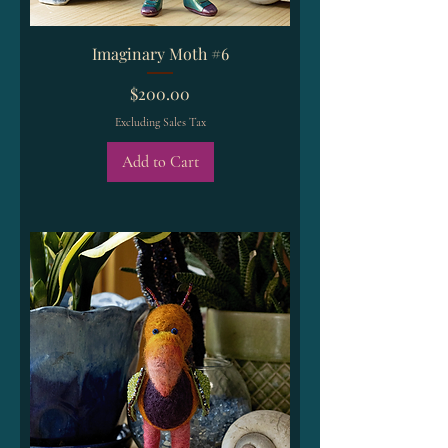
Imaginary Moth #6
Price
$200.00
Excluding Sales Tax
Add to Cart