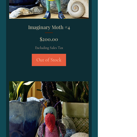
Imaginary Moth #4
Price
$200.00
Excluding Sales Tax
Out of Stock