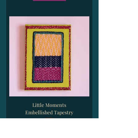
Little Moments
Embellished Tapestry
Price
$35.00
Excluding Sales Tax