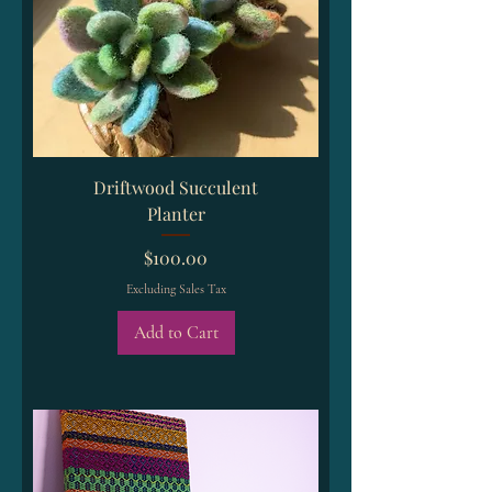
Driftwood Succulent
Planter
Price
$100.00
Excluding Sales Tax
Add to Cart