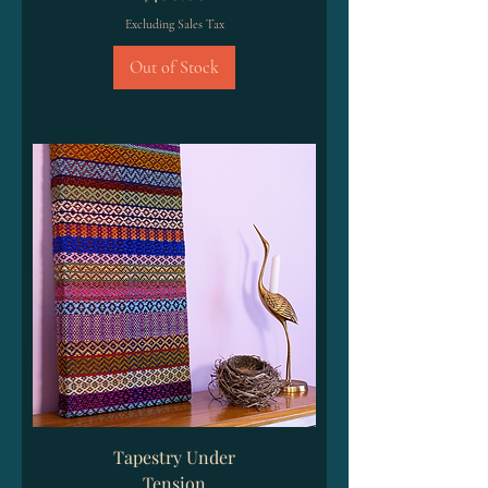
Excluding Sales Tax
Out of Stock
Tapestry Under
Tension