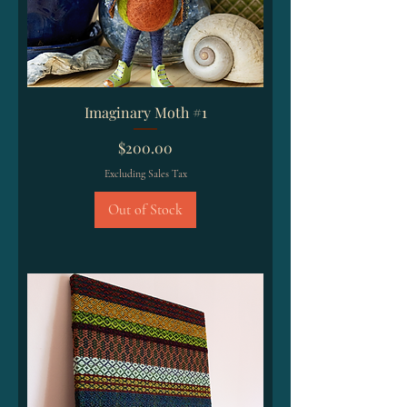
Imaginary Moth #1
Price
$200.00
Excluding Sales Tax
Out of Stock