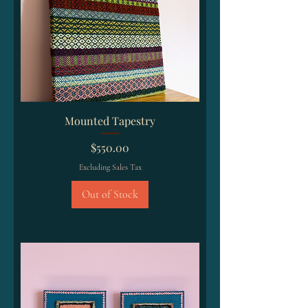
Mounted Tapestry
Price
$550.00
Excluding Sales Tax
Out of Stock