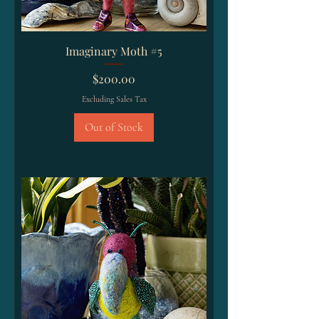
Imaginary Moth #5
Price
$200.00
Excluding Sales Tax
Out of Stock