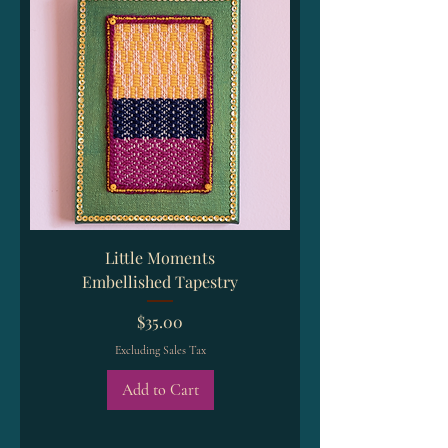
Little Moments
Embellished Tapestry
Price
$35.00
Excluding Sales Tax
Add to Cart