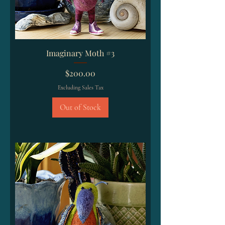
Imaginary Moth #3
Price
$200.00
Excluding Sales Tax
Out of Stock