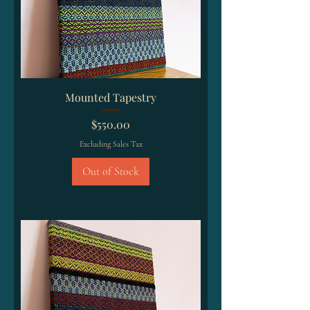
Mounted Tapestry
Price
$550.00
Excluding Sales Tax
Out of Stock