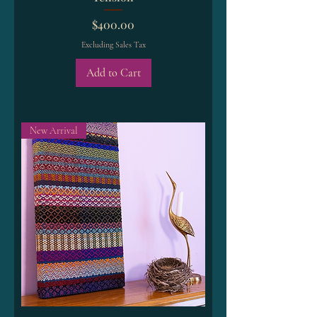
Price
$400.00
Excluding Sales Tax
Add to Cart
New Arrival