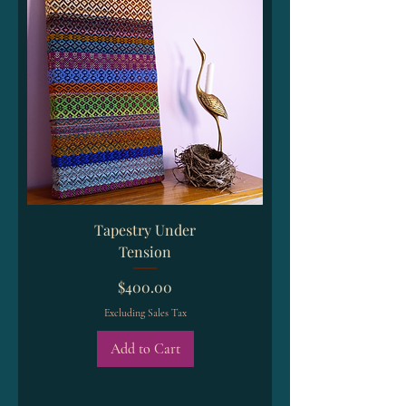
Tapestry Under
Tension
Price
$400.00
Excluding Sales Tax
Add to Cart