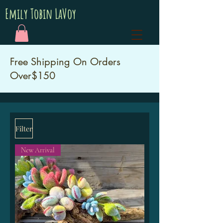
Emily Tobin LaVoy
Free Shipping On Orders
Over$150
Filter
New Arrival