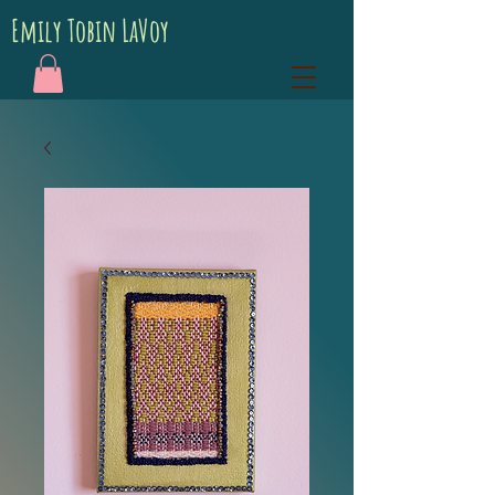
Emily Tobin LaVoy