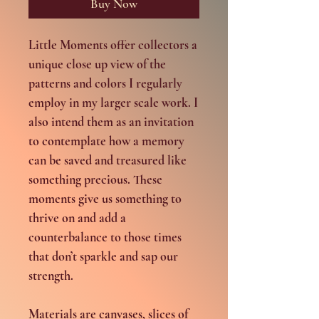
Buy Now
Little Moments offer collectors a
unique close up view of the
patterns and colors I regularly
employ in my larger scale work. I
also intend them as an invitation
to contemplate how a memory
can be saved and treasured like
something precious. These
moments give us something to
thrive on and add a
counterbalance to those times
that don’t sparkle and sap our
strength.
Materials are canvases, slices of