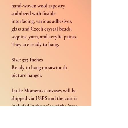
hand-woven wool tapestry
stabilized with fusible
interfacing, various adhesives,
glass and Czech crystal beads,
sequins, yarn, and acrylic paints.
They are ready to hang.
Size: 5x7 Inches
Ready to hang on sawtooth
picture hanger.
Little Moments canvases will be
shipped via USPS and the cost is
included in the price of the item.
Shipping and Return