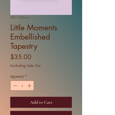
SKU: LM1001
Little Moments
Embellished
Tapestry
Price
$35.00
Excluding Sales Tax
Quantity
*
Add to Cart